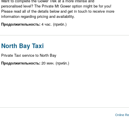
Want to complete the Gower Trek at a more intense and
personalised level? The Private Mt Gower option might be for you!
Please read all of the details below and get in touch to receive more
information regarding pricing and availability.
Продолжительность:
4 час. (прибл.)
North Bay Taxi
Private Taxi service to North Bay
Продолжительность:
20 мин. (прибл.)
Online Re