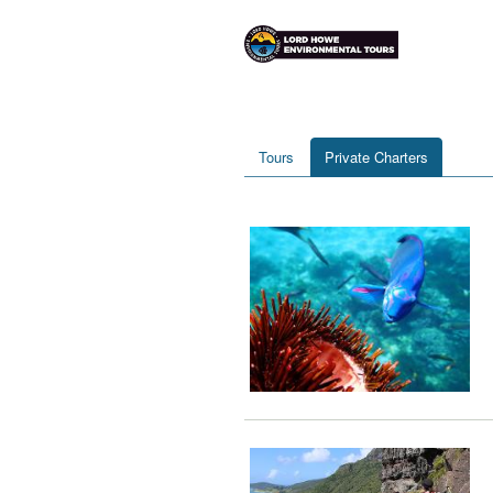
Tours
Private Charters