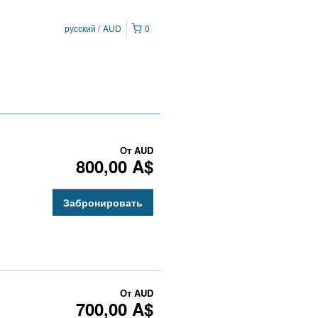
русский
AUD
0
От
AUD
800,00 A$
Забронировать
От
AUD
700,00 A$