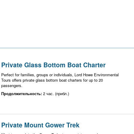
Private Glass Bottom Boat Charter
Perfect for families, groups or individuals, Lord Howe Environmental
Tours offers private glass bottom boat charters for up to 20
passengers.
Продолжительность:
2 час. (прибл.)
Private Mount Gower Trek