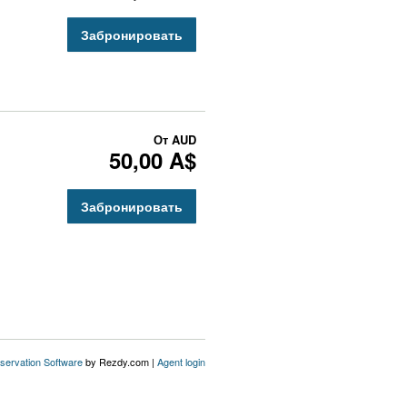
Забронировать
От
AUD
50,00 A$
Забронировать
servation Software
by Rezdy.com |
Agent login