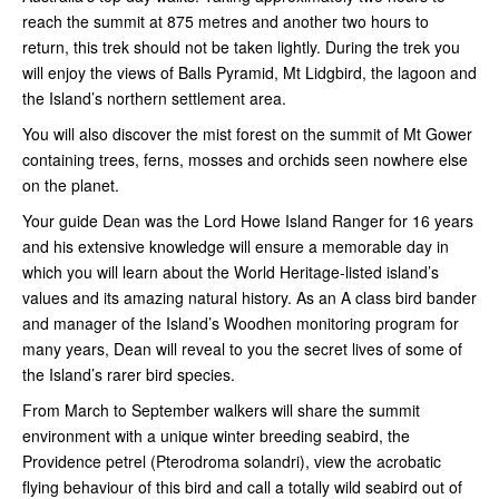
reach the summit at 875 metres and another two hours to
return, this trek should not be taken lightly. During the trek you
will enjoy the views of Balls Pyramid, Mt Lidgbird, the lagoon and
the Island’s northern settlement area.
You will also discover the mist forest on the summit of Mt Gower
containing trees, ferns, mosses and orchids seen nowhere else
on the planet.
Your guide Dean was the Lord Howe Island Ranger for 16 years
and his extensive knowledge will ensure a memorable day in
which you will learn about the World Heritage-listed island’s
values and its amazing natural history. As an A class bird bander
and manager of the Island’s Woodhen monitoring program for
many years, Dean will reveal to you the secret lives of some of
the Island’s rarer bird species.
From March to September walkers will share the summit
environment with a unique winter breeding seabird, the
Providence petrel (Pterodroma solandri), view the acrobatic
flying behaviour of this bird and call a totally wild seabird out of