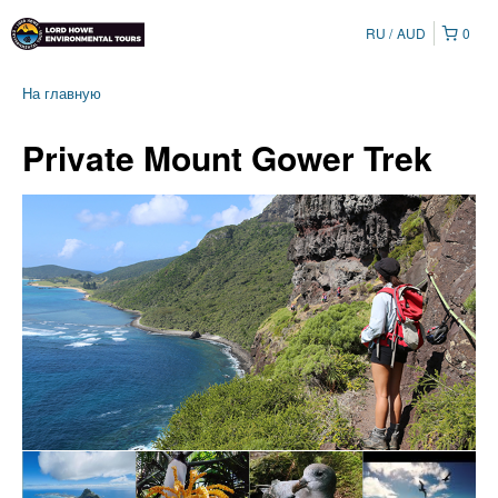
RU
AUD
0
На главную
Private Mount Gower Trek