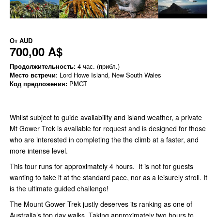
От
AUD
700,00 A$
Продолжительность:
4 час. (прибл.)
Место встречи
: Lord Howe Island, New South Wales
Код предложения:
PMGT
Whilst subject to guide availability and island weather, a private
Mt Gower Trek is available for request and is designed for those
who are interested in completing the the climb at a faster, and
more intense level.
This tour runs for approximately 4 hours. It is not for guests
wanting to take it at the standard pace, nor as a leisurely stroll. It
is the ultimate guided challenge!
The Mount Gower Trek justly deserves its ranking as one of
Australia’s top day walks. Taking approximately two hours to