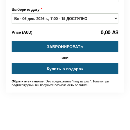
Выберите дату
*
0,00 A$
Price
(
AUD
)
ЗАБРОНИРОВАТЬ
или
Купить в подарок
Это предложение "под запрос". Только при
Обратите внимание:
подтверждении вы получите возможность оплатить.