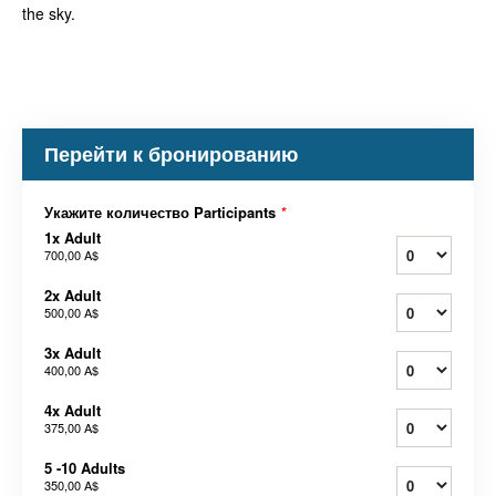
the sky.
Перейти к бронированию
Укажите количество Participants
*
1x Adult
700,00 A$
2x Adult
500,00 A$
3x Adult
400,00 A$
4x Adult
375,00 A$
5 -10 Adults
350,00 A$