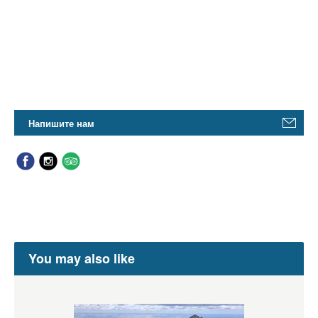
Напишите нам
You may also like