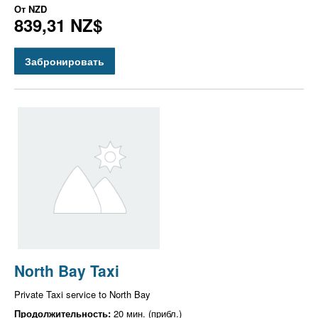
От
NZD
839,31 NZ$
Забронировать
North Bay Taxi
Private Taxi service to North Bay
Продолжительность:
20 мин. (прибл.)