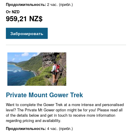
Продолжительность:
2 час. (прибл.)
От
NZD
959,21 NZ$
Забронировать
Private Mount Gower Trek
Want to complete the Gower Trek at a more intense and personalised
level? The Private Mt Gower option might be for you! Please read all
of the details below and get in touch to receive more information
regarding pricing and availability.
Продолжительность:
4 час. (прибл.)