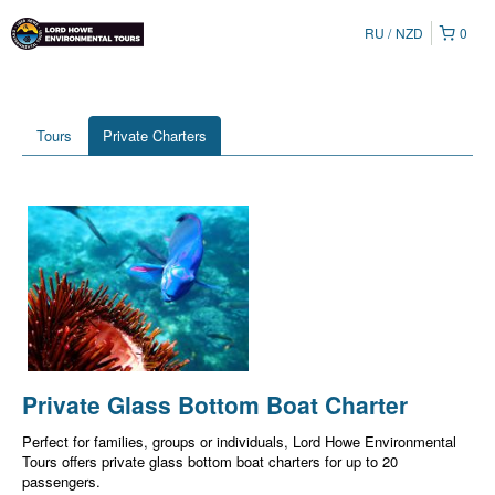
RU
NZD
0
Tours
Private Charters
Private Glass Bottom Boat Charter
Perfect for families, groups or individuals, Lord Howe Environmental
Tours offers private glass bottom boat charters for up to 20
passengers.