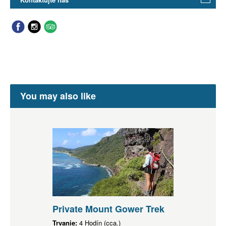
You may also like
Private Mount Gower Trek
Trvanie:
4 Hodín (cca.)