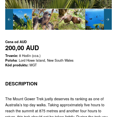
Cena od
AUD
200,00 AUD
Trvanie:
8 Hodín (cca.)
Poloha
: Lord Howe Island, New South Wales
Kód produktu:
MGT
DESCRIPTION
The Mount Gower Trek justly deserves its ranking as one of
Australia’s top day walks. Taking approximately five hours to
reach the summit at 875 metres and another four hours to
return, this trek should not be taken lightly. During the trek you