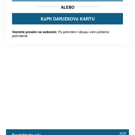
ALEBO
KúPIť DARčEKOVú KARTU
Po potvrdení nákupu vám pošleme
Vezmite prosím na vedomie:
potvrdenie.
Kontaktujte nás