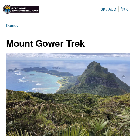
SK
AUD
0
Domov
Mount Gower Trek