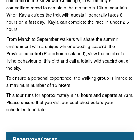
competed in the Mt Gower Challenge; in which only 5
competitors raced to complete the mammoth 10km mountain.
When Kayla guides the trek with guests it generally takes 8
hours on a fast day. Kayla can complete the race in under 2.5
hours.
From March to September walkers will share the summit
environment with a unique winter breeding seabird, the
Providence petrel (Pterodroma solandri), view the acrobatic
flying behaviour of this bird and call a totally wild seabird out of
the sky.
To ensure a personal experience, the walking group is limited to
a maximum number of 15 hikers.
This tour runs for approximately 8-10 hours and departs at 7am.
Please ensure that you visit our boat shed before your
scheduled tour date.
Rezervovať teraz