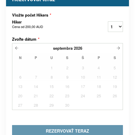
Vložte počet Hikers
*
Hiker
Cena od
200,00 AUD
Zvoľte dátum
*
septembra
2026
N
P
U
S
Š
P
S
1
2
3
4
5
6
7
8
9
10
11
12
13
14
15
16
17
18
19
20
21
22
23
24
25
26
27
28
29
30
REZERVOVAŤ TERAZ