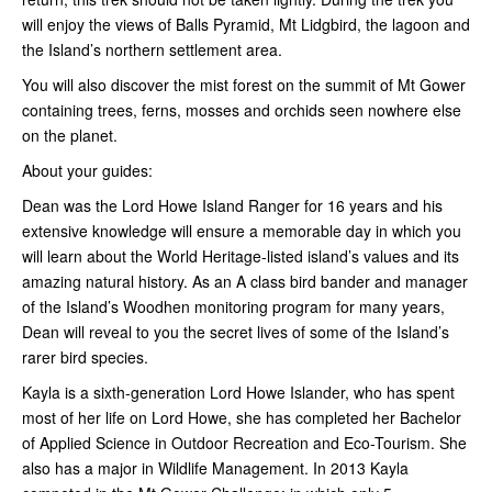
will enjoy the views of Balls Pyramid, Mt Lidgbird, the lagoon and
the Island’s northern settlement area.
You will also discover the mist forest on the summit of Mt Gower
containing trees, ferns, mosses and orchids seen nowhere else
on the planet.
About your guides:
Dean was the Lord Howe Island Ranger for 16 years and his
extensive knowledge will ensure a memorable day in which you
will learn about the World Heritage-listed island’s values and its
amazing natural history. As an A class bird bander and manager
of the Island’s Woodhen monitoring program for many years,
Dean will reveal to you the secret lives of some of the Island’s
rarer bird species.
Kayla is a sixth-generation Lord Howe Islander, who has spent
most of her life on Lord Howe, she has completed her Bachelor
of Applied Science in Outdoor Recreation and Eco-Tourism. She
also has a major in Wildlife Management. In 2013 Kayla