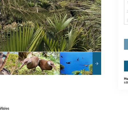
Hu
sä
 Wales