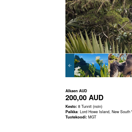
Alkaen
AUD
200,00 AUD
Kesto:
8 Tunnit (noin)
Paikka
: Lord Howe Island, New South
Tuotekoodi:
MGT