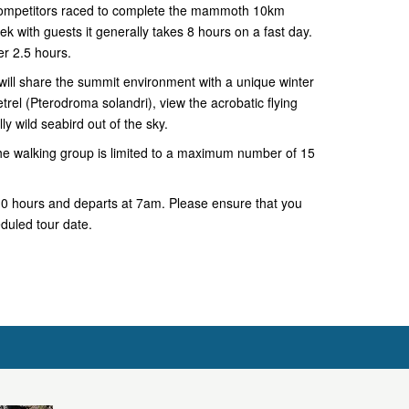
competitors raced to complete the mammoth 10km
k with guests it generally takes 8 hours on a fast day.
er 2.5 hours.
ll share the summit environment with a unique winter
rel (Pterodroma solandri), view the acrobatic flying
lly wild seabird out of the sky.
he walking group is limited to a maximum number of 15
-10 hours and departs at 7am. Please ensure that you
eduled tour date.