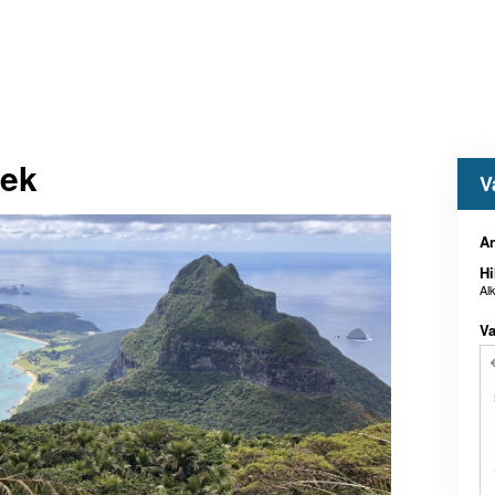
rek
V
A
Hi
Al
Va