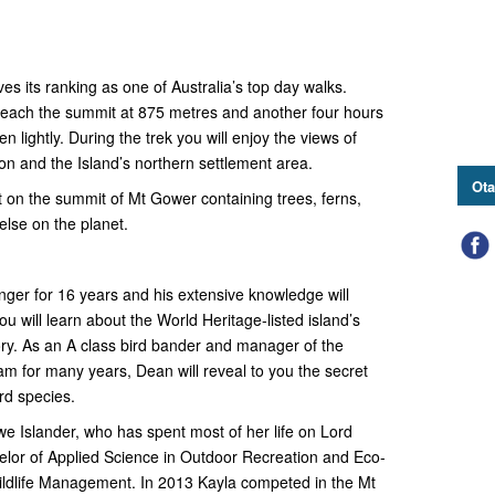
s its ranking as one of Australia’s top day walks.
 reach the summit at 875 metres and another four hours
en lightly. During the trek you will enjoy the views of
oon and the Island’s northern settlement area.
Ota
st on the summit of Mt Gower containing trees, ferns,
lse on the planet.
er for 16 years and his extensive knowledge will
 will learn about the World Heritage-listed island’s
ory. As an A class bird bander and manager of the
m for many years, Dean will reveal to you the secret
ird species.
we Islander, who has spent most of her life on Lord
lor of Applied Science in Outdoor Recreation and Eco-
ildlife Management. In 2013 Kayla competed in the Mt