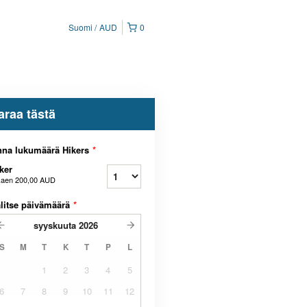
Suomi
AUD
0
araa tästä
nna lukumäärä Hikers
*
ker
kaen
200,00 AUD
litse päivämäärä
*
syyskuuta
2026
S
M
T
K
T
P
L
1
2
3
4
5
6
7
8
9
10
11
12