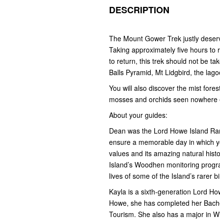
DESCRIPTION
The Mount Gower Trek justly deserve
Taking approximately five hours to
to return, this trek should not be tak
Balls Pyramid, Mt Lidgbird, the lag
You will also discover the mist fore
mosses and orchids seen nowhere e
About your guides:
Dean was the Lord Howe Island Rang
ensure a memorable day in which you
values and its amazing natural hist
Island’s Woodhen monitoring progra
lives of some of the Island’s rarer b
Kayla is a sixth-generation Lord Ho
Howe, she has completed her Bache
Tourism. She also has a major in W