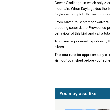
Gower Challenge; in which only 5 
mountain. When Kayla guides the tre
Kayla can complete the race in und
From March to September walkers wi
breeding seabird, the Providence pet
behaviour of this bird and call a tota
To ensure a personal experience, t
hikers.
This tour runs for approximately 8
visit our boat shed before your sch
You may also like