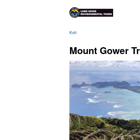
Koti
Mount Gower T