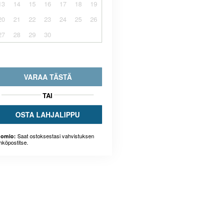
13
14
15
16
17
18
19
20
21
22
23
24
25
26
27
28
29
30
VARAA TÄSTÄ
TAI
OSTA LAHJALIPPU
Saat ostoksestasi vahvistuksen
omio:
hköpostitse.