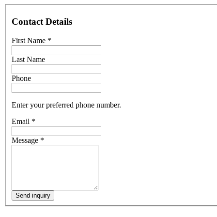
Contact Details
First Name
*
Last Name
Phone
Enter your preferred phone number.
Email
*
Message
*