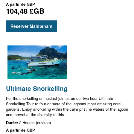
À partir de
GBP
104,48 £GB
Réserver Maintenant
Ultimate Snorkelling
For the snorkelling enthusiast join us on our two hour Ultimate
Snorkelling Tour to four or more of the lagoons most amazing coral
gardens. Enjoy snorkeling within the calm pristine waters of the lagoon
and marvel at the diversity of this
Durée:
2 Heures (environ)
À partir de
GBP