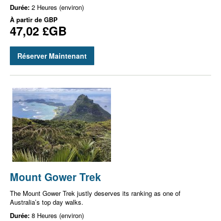
Durée:
2 Heures (environ)
À partir de
GBP
47,02 £GB
Réserver Maintenant
Mount Gower Trek
The Mount Gower Trek justly deserves its ranking as one of
Australia’s top day walks.
Durée:
8 Heures (environ)