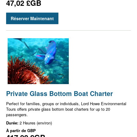
47,02 £GB
Réserver Maintenant
Private Glass Bottom Boat Charter
Perfect for families, groups or individuals, Lord Howe Environmental
Tours offers private glass bottom boat charters for up to 20
passengers.
Durée:
2 Heures (environ)
À partir de
GBP