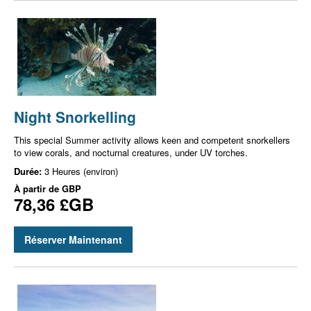
Night Snorkelling
This special Summer activity allows keen and competent snorkellers
to view corals, and nocturnal creatures, under UV torches.
Durée:
3 Heures (environ)
À partir de
GBP
78,36 £GB
Réserver Maintenant