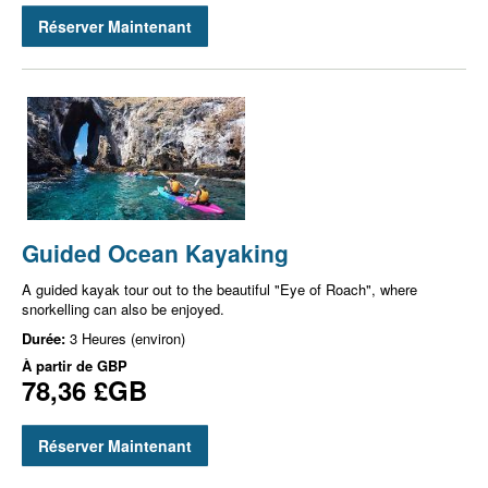
Réserver Maintenant
Guided Ocean Kayaking
A guided kayak tour out to the beautiful "Eye of Roach", where
snorkelling can also be enjoyed.
Durée:
3 Heures (environ)
À partir de
GBP
78,36 £GB
Réserver Maintenant