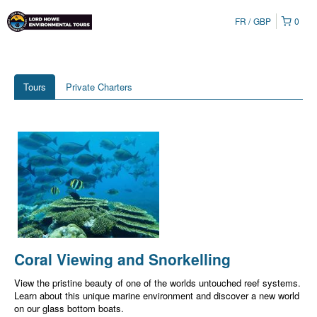
FR
GBP
0
Tours
Private Charters
Coral Viewing and Snorkelling
View the pristine beauty of one of the worlds untouched reef systems.
Learn about this unique marine environment and discover a new world
on our glass bottom boats.