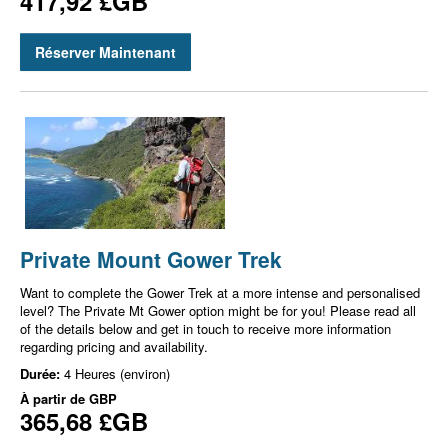
417,92 £GB
Réserver Maintenant
Private Mount Gower Trek
Want to complete the Gower Trek at a more intense and personalised
level? The Private Mt Gower option might be for you! Please read all
of the details below and get in touch to receive more information
regarding pricing and availability.
Durée:
4 Heures (environ)
À partir de
GBP
365,68 £GB