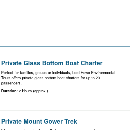
Private Glass Bottom Boat Charter
Perfect for families, groups or individuals, Lord Howe Environmental
Tours offers private glass bottom boat charters for up to 20
passengers.
Duration:
2 Hours (approx.)
Private Mount Gower Trek