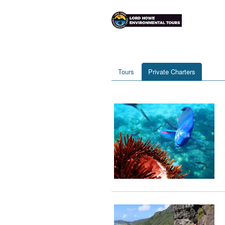
Tours
Private Charters