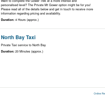
Want to complete the Gower Trek at a more intense and
personalised level? The Private Mt Gower option might be for you!
Please read all of the details below and get in touch to receive more
information regarding pricing and availability.
Duration:
4 Hours (approx.)
North Bay Taxi
Private Taxi service to North Bay
Duration:
20 Minutes (approx.)
Online Re