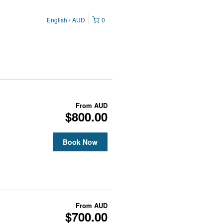
English
AUD
0
From
AUD
$800.00
Book Now
From
AUD
$700.00