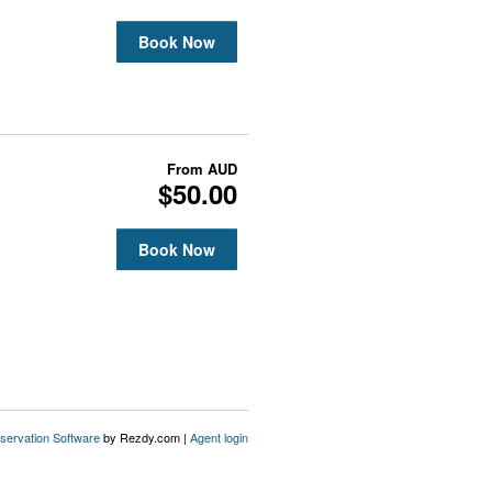
Book Now
From
AUD
$50.00
Book Now
servation Software
by Rezdy.com |
Agent login