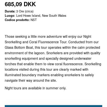
685,09 DKK
Durata:
3 Ore (circa)
Luogo
: Lord Howe Island, New South Wales
Codice prodotto:
NST
Those seeking a little more adventure will enjoy our Night
Snorkelling and Coral Fluorescence Tour. Conducted from our
Glass Bottom Boat, this tour operates within the calm protected
environment of the lagoon. Snorkelers are provided with quality
snorkelling equipment and specially designed underwater
torches that enable them to view coral fluorescence. Snorkelling
locations visited during this tour are clearly marked with
illuminated boundary markers enabling snorkelers to safely
navigate their way around the site.
Night tours are available in summer only.