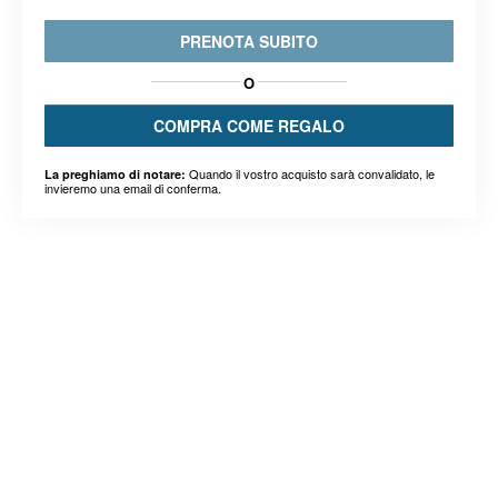
PRENOTA SUBITO
O
COMPRA COME REGALO
Quando il vostro acquisto sarà convalidato, le
La preghiamo di notare:
invieremo una email di conferma.