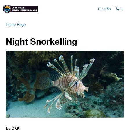
IT
DKK
0
Home Page
Night Snorkelling
Da
DKK