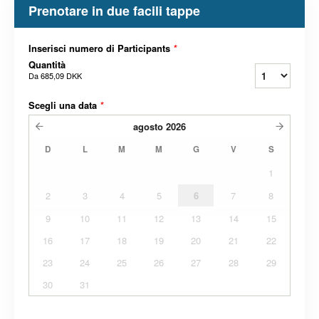
Prenotare in due facili tappe
Inserisci numero di Participants
*
Quantità
Da
685,09 DKK
Scegli una data
*
agosto
2026
D
L
M
M
G
V
S
1
2
3
4
5
6
7
8
9
10
11
12
13
14
15
16
17
18
19
20
21
22
23
24
25
26
27
28
29
30
31