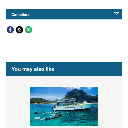
Contattarci
You may also like