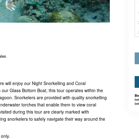
ales
e will enjoy our Night Snorkelling and Coral
our Glass Bottom Boat, this tour operates within the
Be
agoon. Snorkelers are provided with quality snorkelling
be
be
nderwater torches that enable them to view coral
isited during this tour are clearly marked with
ng snorkelers to safely navigate their way around the
 only.