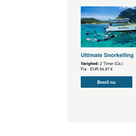
Ultimate Snorkelling
Varighed:
2 Timer (Ca.)
Fra
EUR
54,97 €
Bestil nu