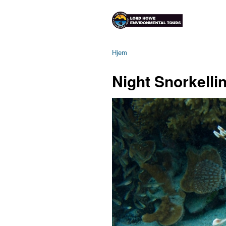
Hjem
Night Snorkelli