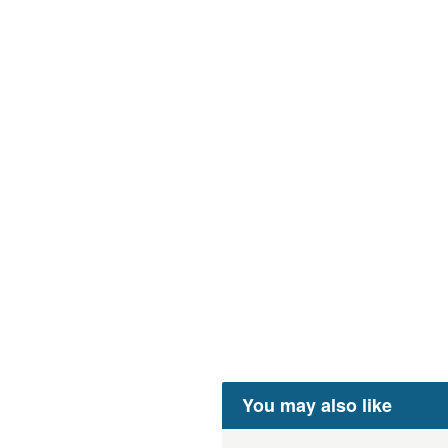
You may also like