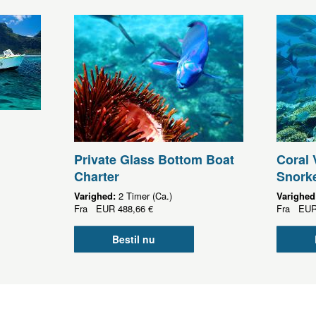
Private Glass Bottom Boat
Coral 
Charter
Snorke
Varighed:
2 Timer (Ca.)
Varighed
Fra
EUR
488,66 €
Fra
EU
Bestil nu