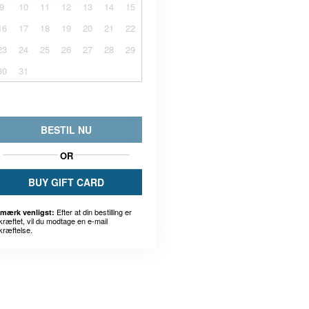
9
10
11
12
13
14
15
16
17
18
19
20
21
22
23
24
25
26
27
28
29
30
31
BESTIL NU
OR
BUY GIFT CARD
Efter at din bestilling er
mærk venligst:
kræftet, vil du modtage en e-mail
kræftelse.