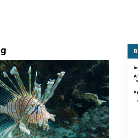
ng
B
In
An
Fr
V