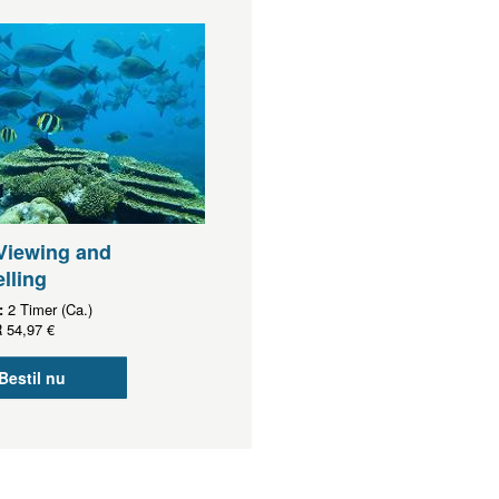
Viewing and
lling
:
2 Timer (Ca.)
R
54,97 €
Bestil nu