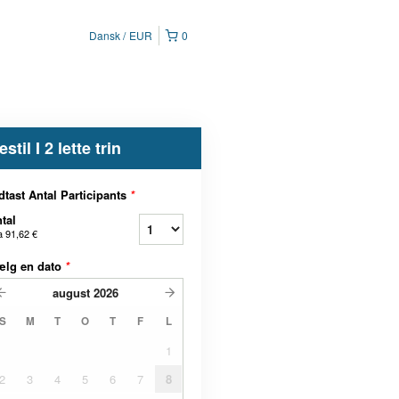
Dansk
EUR
0
estil I 2 lette trin
dtast Antal Participants
*
tal
a
91,62 €
ælg en dato
*
august
2026
S
M
T
O
T
F
L
1
2
3
4
5
6
7
8