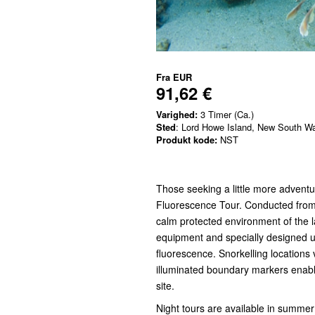
Fra
EUR
91,62 €
Varighed:
3 Timer (Ca.)
Sted
: Lord Howe Island, New South W
Produkt kode:
NST
Those seeking a little more adventur
Fluorescence Tour. Conducted from 
calm protected environment of the l
equipment and specially designed u
fluorescence. Snorkelling locations v
illuminated boundary markers enabli
site.
Night tours are available in summer