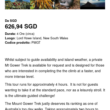
Da
SGD
626,94 SGD
Durata:
4 Ore (circa)
Luogo
: Lord Howe Island, New South Wales
Codice prodotto:
PMGT
Whilst subject to guide availability and island weather, a private
Mt Gower Trek is available for request and is designed for those
who are interested in completing the the climb at a faster, and
more intense level.
This tour runs for approximately 4 hours. It is not for guests
wanting to take it at the standard pace, nor as a leisurely stroll. It
is the ultimate guided challenge!
The Mount Gower Trek justly deserves its ranking as one of
Australia’s top day walks. Taking approximately two hours to