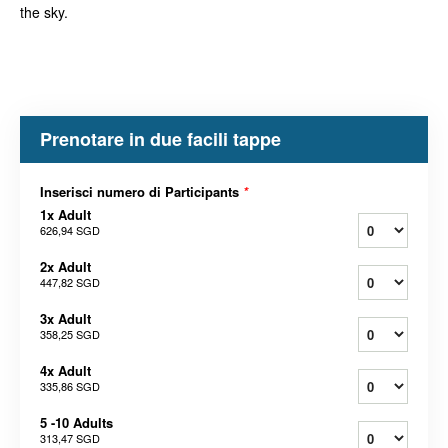
the sky.
Prenotare in due facili tappe
Inserisci numero di Participants
*
1x Adult
626,94 SGD
2x Adult
447,82 SGD
3x Adult
358,25 SGD
4x Adult
335,86 SGD
5 -10 Adults
313,47 SGD