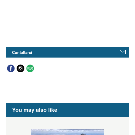
Contattarci
You may also like