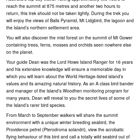
reach the summit at 875 metres and another two hours to
return, this trek should not be taken lightly. During the trek you
will enjoy the views of Balls Pyramid, Mt Lidgbird, the lagoon and
the Island’s northern settlement area.
You will also discover the mist forest on the summit of Mt Gower
containing trees, ferns, mosses and orchids seen nowhere else
on the planet.
Your guide Dean was the Lord Howe Island Ranger for 16 years
and his extensive knowledge will ensure a memorable day in
which you will learn about the World Heritage-listed island’s
values and its amazing natural history. As an A class bird bander
and manager of the Island’s Woodhen monitoring program for
many years, Dean will reveal to you the secret lives of some of
the Island’s rarer bird species.
From March to September walkers will share the summit
environment with a unique winter breeding seabird, the
Providence petrel (Pterodroma solandri), view the acrobatic
flying behaviour of this bird and call a totally wild seabird out of