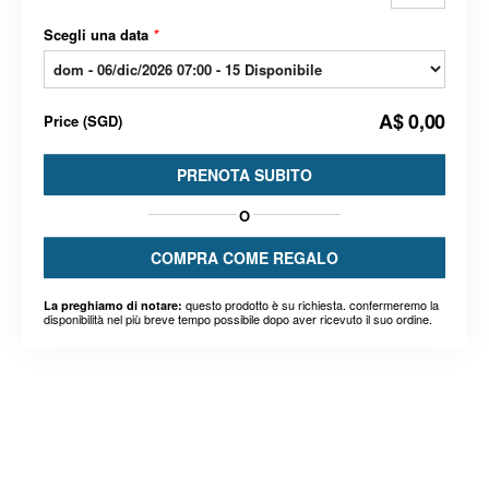
Scegli una data
*
A$ 0,00
Price
(
SGD
)
PRENOTA SUBITO
O
COMPRA COME REGALO
questo prodotto è su richiesta. confermeremo la
La preghiamo di notare:
disponibilità nel più breve tempo possibile dopo aver ricevuto il suo ordine.