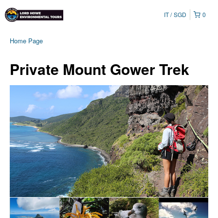
IT
SGD
0
Home Page
Private Mount Gower Trek