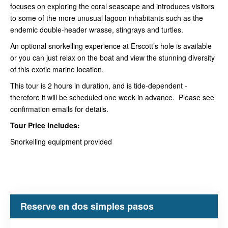
focuses on exploring the coral seascape and introduces visitors
to some of the more unusual lagoon inhabitants such as the
endemic double-header wrasse, stingrays and turtles.
An optional snorkelling experience at Erscott’s hole is available
or you can just relax on the boat and view the stunning diversity
of this exotic marine location.
This tour is 2 hours in duration, and is tide-dependent -
therefore it will be scheduled one week in advance. Please see
confirmation emails for details.
Tour Price Includes:
Snorkelling equipment provided
Reserve en dos simples pasos