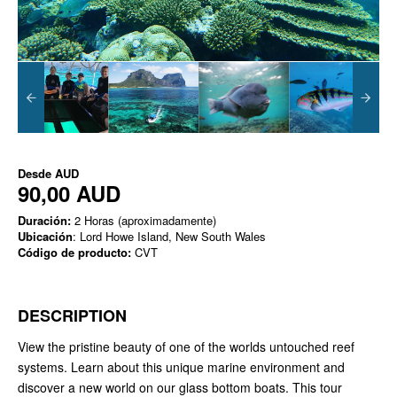
Desde
AUD
90,00 AUD
Duración:
2 Horas (aproximadamente)
Ubicación
: Lord Howe Island, New South Wales
Código de producto:
CVT
DESCRIPTION
View the pristine beauty of one of the worlds untouched reef
systems. Learn about this unique marine environment and
discover a new world on our glass bottom boats. This tour