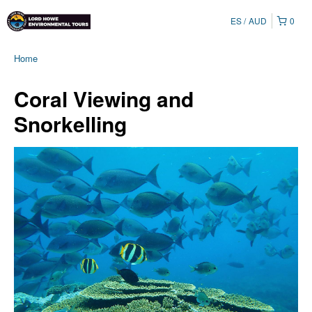
ES
AUD
0
Home
Coral Viewing and
Snorkelling