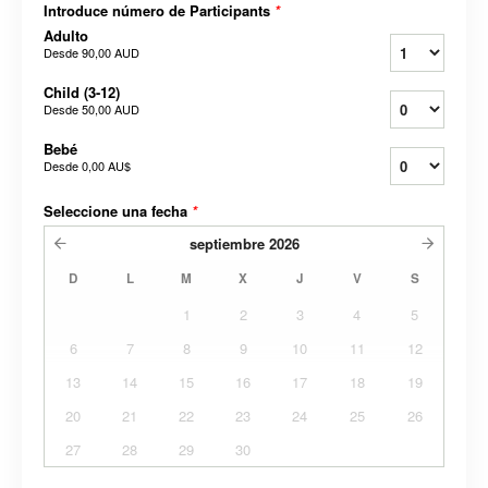
Introduce número de Participants
*
Adulto
Desde
90,00 AUD
Child (3-12)
Desde
50,00 AUD
Bebé
Desde
0,00 AU$
Seleccione una fecha
*
septiembre
2026
D
L
M
X
J
V
S
1
2
3
4
5
6
7
8
9
10
11
12
13
14
15
16
17
18
19
20
21
22
23
24
25
26
27
28
29
30