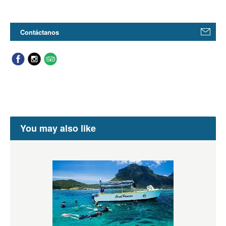
Contáctanos
You may also like