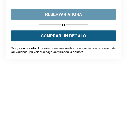
RESERVAR AHORA
O
COMPRAR UN REGALO
Le enviaremos un email de confimación con el enlace de
Tenga en cuenta:
su voucher una vez que haya confirmado la compra.