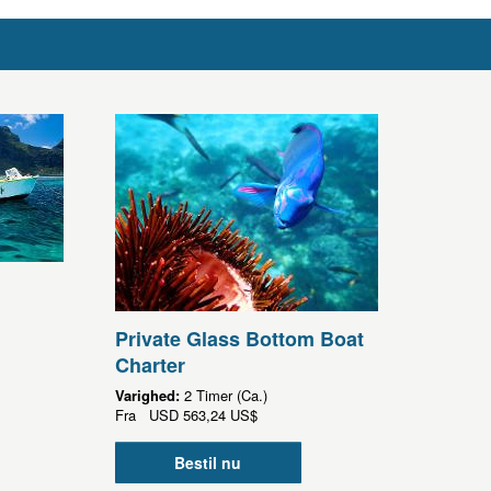
Private Glass Bottom Boat
Charter
Varighed:
2 Timer (Ca.)
Fra
USD
563,24 US$
Bestil nu