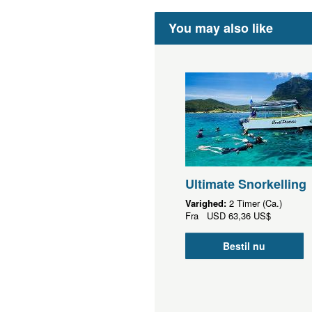
You may also like
Ultimate Snorkelling
Varighed:
2 Timer (Ca.)
Fra
USD
63,36 US$
Bestil nu