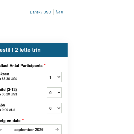
Dansk
USD
0
estil I 2 lette trin
dtast Antal Participants
*
oksen
a
63,36 US$
ild (3-12)
a
35,20 US$
aby
a
0,00 AU$
ælg en dato
*
september
2026