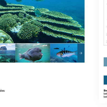
ales
Be
be
be