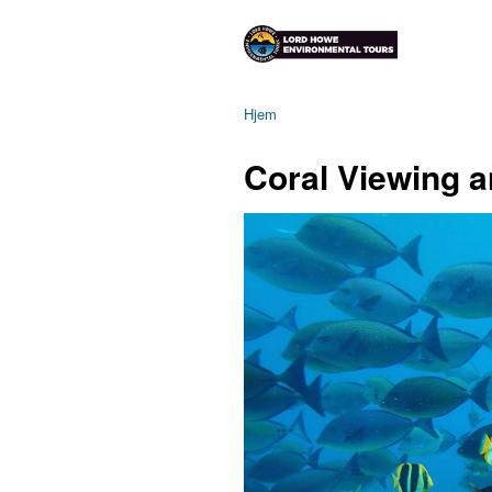
Hjem
Coral Viewing a