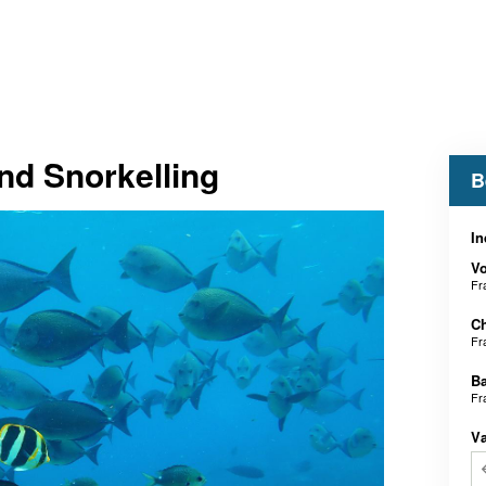
nd Snorkelling
B
In
V
Fr
Ch
Fr
B
Fr
V