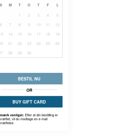
S
M
T
O
T
F
L
1
2
3
4
5
6
7
8
9
10
11
12
13
14
15
16
17
18
19
20
21
22
23
24
25
26
27
28
29
30
BESTIL NU
OR
BUY GIFT CARD
Efter at din bestilling er
mærk venligst:
kræftet, vil du modtage en e-mail
kræftelse.