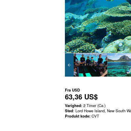
Fra
USD
63,36 US$
Varighed:
2 Timer (Ca.)
Sted
: Lord Howe Island, New South W
Produkt kode:
CVT