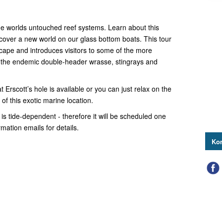
the worlds untouched reef systems. Learn about this
over a new world on our glass bottom boats. This tour
cape and introduces visitors to some of the more
 the endemic double-header wrasse, stingrays and
 Erscott’s hole is available or you can just relax on the
of this exotic marine location.
 is tide-dependent - therefore it will be scheduled one
ation emails for details.
Kon