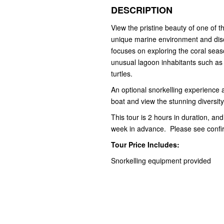
DESCRIPTION
View the pristine beauty of one of 
unique marine environment and disc
focuses on exploring the coral seas
unusual lagoon inhabitants such as
turtles.
An optional snorkelling experience at
boat and view the stunning diversity 
This tour is 2 hours in duration, and
week in advance. Please see confirm
Tour Price Includes:
Snorkelling equipment provided