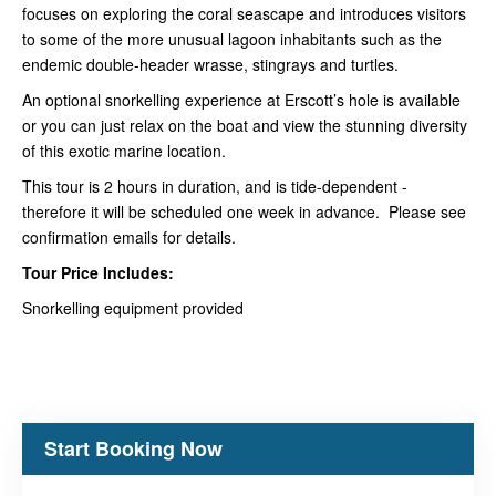
focuses on exploring the coral seascape and introduces visitors
to some of the more unusual lagoon inhabitants such as the
endemic double-header wrasse, stingrays and turtles.
An optional snorkelling experience at Erscott’s hole is available
or you can just relax on the boat and view the stunning diversity
of this exotic marine location.
This tour is 2 hours in duration, and is tide-dependent -
therefore it will be scheduled one week in advance. Please see
confirmation emails for details.
Tour Price Includes:
Snorkelling equipment provided
Start Booking Now