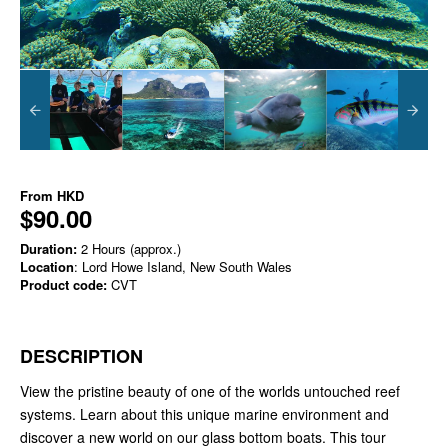
From
HKD
$90.00
Duration:
2 Hours (approx.)
Location
: Lord Howe Island, New South Wales
Product code:
CVT
DESCRIPTION
View the pristine beauty of one of the worlds untouched reef
systems. Learn about this unique marine environment and
discover a new world on our glass bottom boats. This tour