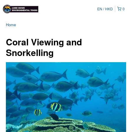
EN
HKD
0
Home
Coral Viewing and
Snorkelling