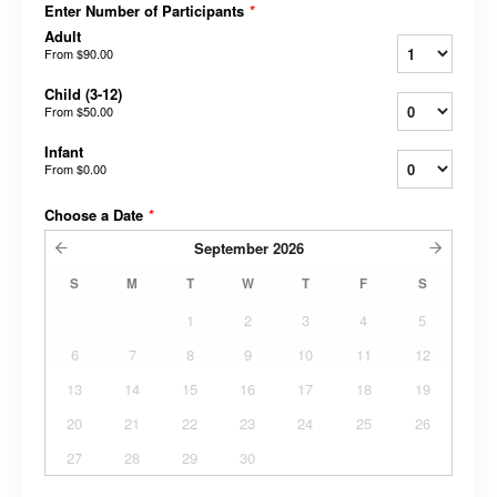
Enter Number of Participants
*
Adult
From
$90.00
Child (3-12)
From
$50.00
Infant
From
$0.00
Choose a Date
*
September
2026
S
M
T
W
T
F
S
1
2
3
4
5
6
7
8
9
10
11
12
13
14
15
16
17
18
19
20
21
22
23
24
25
26
27
28
29
30