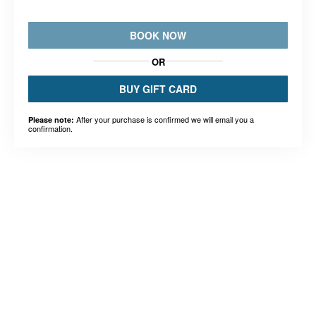
BOOK NOW
OR
BUY GIFT CARD
After your purchase is confirmed we will email you a
Please note:
confirmation.