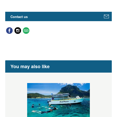
Contact us
You may also like