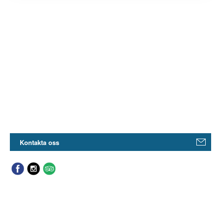
Kontakta oss