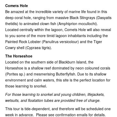
Comets Hole
Be amazed at the incredible variety of marine life found in this
deep coral hole, ranging from massive Black Stingrays (Dasyatis
thetidis) to animated clown fish (Amphiprion mccullochi).
Located centrally within the lagoon, Comets Hole will also reveal
to you some of the more timid lagoon inhabitants including the
Painted Rock Lobster (Panulirus versicolour) and the Tiger
Cowry shell (Cypraea tigris).
The Horseshoe
Located on the southern side of Blackburn Island, the
Horseshoe is a shallow reef dominated by neon coloured corals
(Porites sp.) and mesmerising Butterflyfish. Due to its shallow
environment and calm waters, this site is the perfect location for
those learning to snorkel.
For those learning to snorkel and young children, lifejackets,
wetsuits, and floatation tubes are provided free of charge.
This tour is tide-dependent, and therefore will be scheduled one
week in advance. Please see confirmation emails for details.