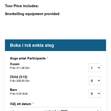
Tour Price includes:
Snorkelling equipment provided
Boka i två enkla steg
Ange antal Participants
*
Vuxen
Från
411,38 Dkr
Child (3-12)
Från
228,55 Dkr
Barn
Från
0,00 AU$
Välj ett datum
*