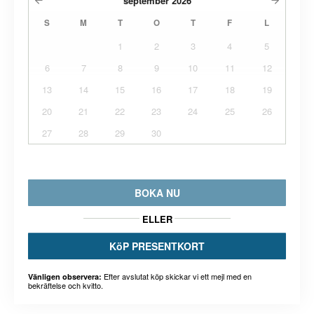
september
2026
S
M
T
O
T
F
L
1
2
3
4
5
6
7
8
9
10
11
12
13
14
15
16
17
18
19
20
21
22
23
24
25
26
27
28
29
30
BOKA NU
ELLER
KöP PRESENTKORT
Efter avslutat köp skickar vi ett mejl med en
Vänligen observera:
bekräftelse och kvitto.