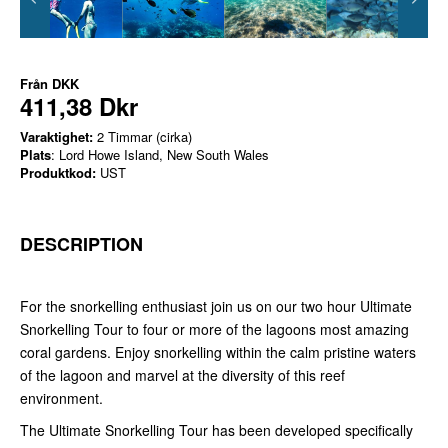
Från
DKK
411,38 Dkr
Varaktighet:
2 Timmar (cirka)
Plats
: Lord Howe Island, New South Wales
Produktkod:
UST
DESCRIPTION
For the snorkelling enthusiast join us on our two hour Ultimate
Snorkelling Tour to four or more of the lagoons most amazing
coral gardens. Enjoy snorkelling within the calm pristine waters
of the lagoon and marvel at the diversity of this reef
environment.
The Ultimate Snorkelling Tour has been developed specifically