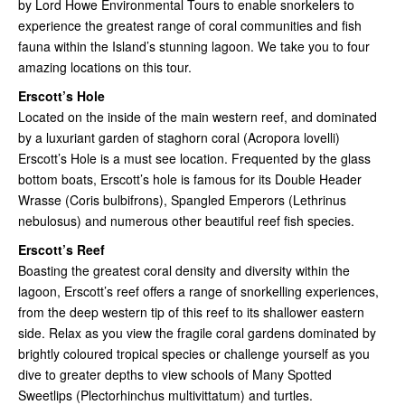
by Lord Howe Environmental Tours to enable snorkelers to
experience the greatest range of coral communities and fish
fauna within the Island’s stunning lagoon. We take you to four
amazing locations on this tour.
Erscott’s Hole
Located on the inside of the main western reef, and dominated
by a luxuriant garden of staghorn coral (Acropora lovelli)
Erscott’s Hole is a must see location. Frequented by the glass
bottom boats, Erscott’s hole is famous for its Double Header
Wrasse (Coris bulbifrons), Spangled Emperors (Lethrinus
nebulosus) and numerous other beautiful reef fish species.
Erscott’s Reef
Boasting the greatest coral density and diversity within the
lagoon, Erscott’s reef offers a range of snorkelling experiences,
from the deep western tip of this reef to its shallower eastern
side. Relax as you view the fragile coral gardens dominated by
brightly coloured tropical species or challenge yourself as you
dive to greater depths to view schools of Many Spotted
Sweetlips (Plectorhinchus multivittatum) and turtles.