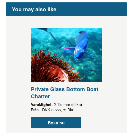
You may also like
Private Glass Bottom Boat
Charter
Varaktighet:
2 Timmar (cirka)
Från
DKK
3 656,75 Dkr
Boka nu