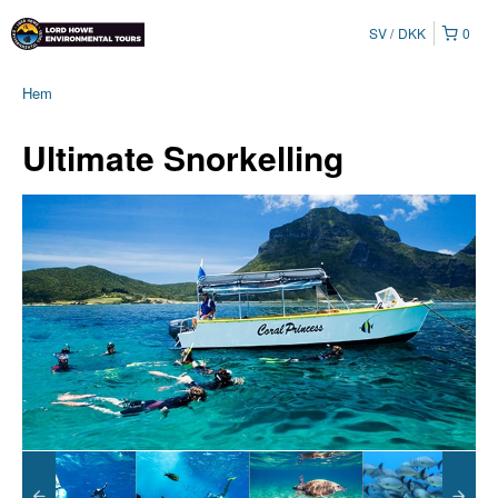
SV
DKK
0
Hem
Ultimate Snorkelling