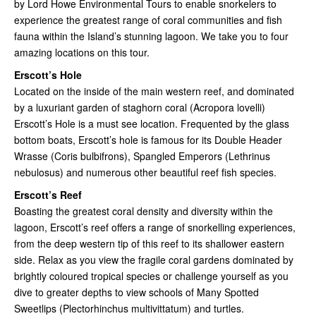
by Lord Howe Environmental Tours to enable snorkelers to
experience the greatest range of coral communities and fish
fauna within the Island’s stunning lagoon. We take you to four
amazing locations on this tour.
Erscott’s Hole
Located on the inside of the main western reef, and dominated
by a luxuriant garden of staghorn coral (Acropora lovelli)
Erscott’s Hole is a must see location. Frequented by the glass
bottom boats, Erscott’s hole is famous for its Double Header
Wrasse (Coris bulbifrons), Spangled Emperors (Lethrinus
nebulosus) and numerous other beautiful reef fish species.
Erscott’s Reef
Boasting the greatest coral density and diversity within the
lagoon, Erscott’s reef offers a range of snorkelling experiences,
from the deep western tip of this reef to its shallower eastern
side. Relax as you view the fragile coral gardens dominated by
brightly coloured tropical species or challenge yourself as you
dive to greater depths to view schools of Many Spotted
Sweetlips (Plectorhinchus multivittatum) and turtles.