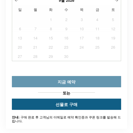
9월
2026
일
월
화
수
목
금
토
1
2
3
4
5
6
7
8
9
10
11
12
13
14
15
16
17
18
19
20
21
22
23
24
25
26
27
28
29
30
지금 예약
또는
선물로 구매
구매 완료 후 고객님의 이메일로 예약 확인증과 쿠폰 링크를 발송해 드
안내:
립니다.