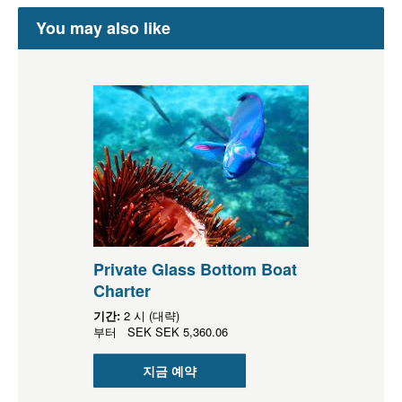
You may also like
Private Glass Bottom Boat
Charter
기간:
2 시 (대략)
부터
SEK
SEK 5,360.06
지금 예약