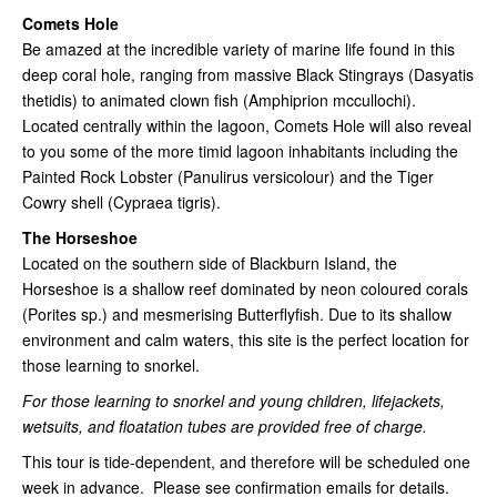
Comets Hole
Be amazed at the incredible variety of marine life found in this
deep coral hole, ranging from massive Black Stingrays (Dasyatis
thetidis) to animated clown fish (Amphiprion mccullochi).
Located centrally within the lagoon, Comets Hole will also reveal
to you some of the more timid lagoon inhabitants including the
Painted Rock Lobster (Panulirus versicolour) and the Tiger
Cowry shell (Cypraea tigris).
The Horseshoe
Located on the southern side of Blackburn Island, the
Horseshoe is a shallow reef dominated by neon coloured corals
(Porites sp.) and mesmerising Butterflyfish. Due to its shallow
environment and calm waters, this site is the perfect location for
those learning to snorkel.
For those learning to snorkel and young children, lifejackets,
wetsuits, and floatation tubes are provided free of charge.
This tour is tide-dependent, and therefore will be scheduled one
week in advance. Please see confirmation emails for details.