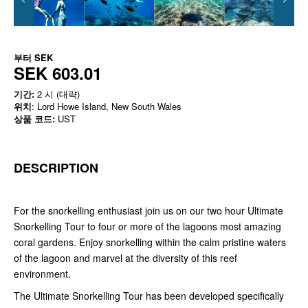
부터
SEK
SEK 603.01
기간:
2 시 (대략)
위치
: Lord Howe Island, New South Wales
상품 코드:
UST
DESCRIPTION
For the snorkelling enthusiast join us on our two hour Ultimate
Snorkelling Tour to four or more of the lagoons most amazing
coral gardens. Enjoy snorkelling within the calm pristine waters
of the lagoon and marvel at the diversity of this reef
environment.
The Ultimate Snorkelling Tour has been developed specifically