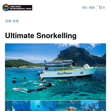
KO
SEK
0
전화 번호
Ultimate Snorkelling