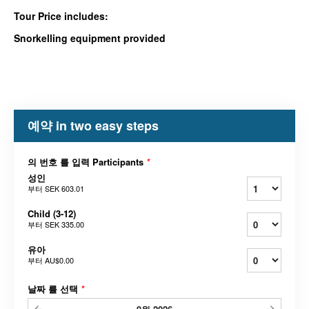
Tour Price includes:
Snorkelling equipment provided
예약 in two easy steps
의 번호 를 입력 Participants
*
성인
부터
SEK 603.01
Child (3-12)
부터
SEK 335.00
유아
부터
AU$0.00
날짜 를 선택
*