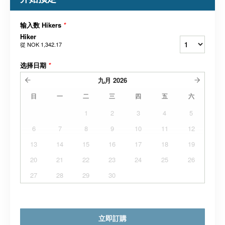
输入数 Hikers
*
Hiker
從
NOK 1,342.17
选择日期
*
九月
2026
日
一
二
三
四
五
六
1
2
3
4
5
6
7
8
9
10
11
12
13
14
15
16
17
18
19
20
21
22
23
24
25
26
27
28
29
30
立即訂購