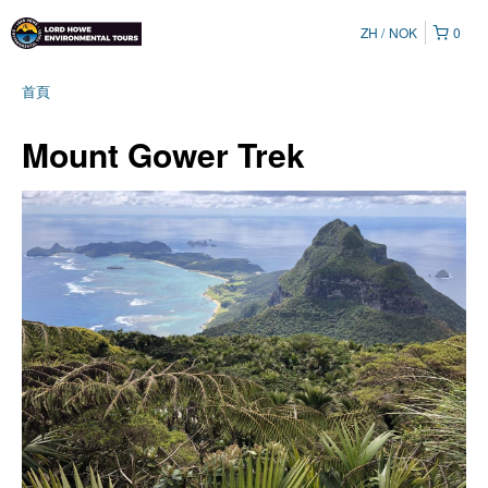
ZH
NOK
0
首頁
Mount Gower Trek