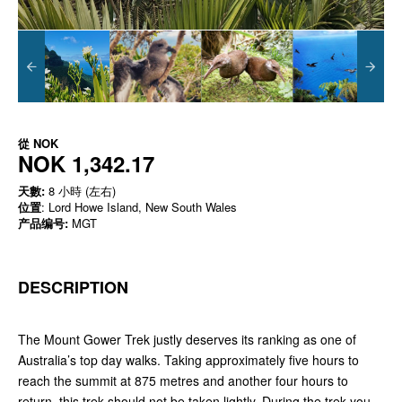
從
NOK
NOK 1,342.17
天數:
8 小時 (左右)
位置
: Lord Howe Island, New South Wales
产品编号:
MGT
DESCRIPTION
The Mount Gower Trek justly deserves its ranking as one of
Australia’s top day walks. Taking approximately five hours to
reach the summit at 875 metres and another four hours to
return, this trek should not be taken lightly. During the trek you