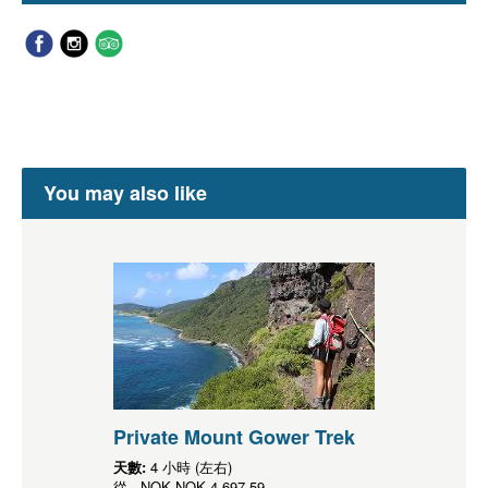
You may also like
Private Mount Gower Trek
天數:
4 小時 (左右)
從
NOK
NOK 4,697.59