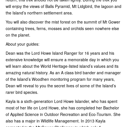
will enjoy the views of Balls Pyramid, Mt Lidgbird, the lagoon and
the Island’s northern settlement area.
You will also discover the mist forest on the summit of Mt Gower
containing trees, ferns, mosses and orchids seen nowhere else
on the planet.
About your guides:
Dean was the Lord Howe Island Ranger for 16 years and his
extensive knowledge will ensure a memorable day in which you
will learn about the World Heritage-listed island’s values and its
amazing natural history. As an A class bird bander and manager
of the Island’s Woodhen monitoring program for many years,
Dean will reveal to you the secret lives of some of the Island’s
rarer bird species.
Kayla is a sixth-generation Lord Howe Islander, who has spent
most of her life on Lord Howe, she has completed her Bachelor
of Applied Science in Outdoor Recreation and Eco-Tourism. She
also has a major in Wildlife Management. In 2013 Kayla