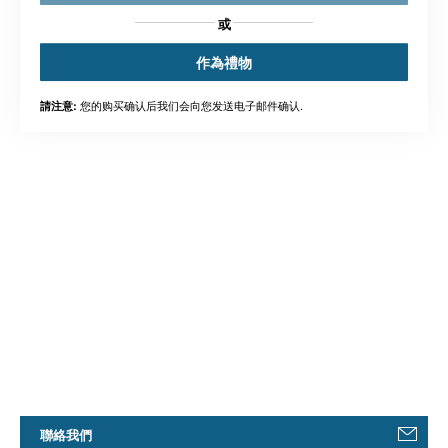
或
作為禮物
您的购买确认后我们会向您发送电子邮件确认.
請注意:
聯絡我們