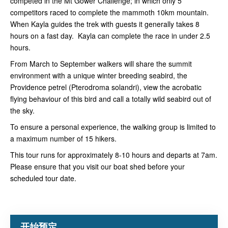
competed in the Mt Gower Challenge; in which only 5
competitors raced to complete the mammoth 10km mountain.
When Kayla guides the trek with guests it generally takes 8
hours on a fast day. Kayla can complete the race in under 2.5
hours.
From March to September walkers will share the summit
environment with a unique winter breeding seabird, the
Providence petrel (Pterodroma solandri), view the acrobatic
flying behaviour of this bird and call a totally wild seabird out of
the sky.
To ensure a personal experience, the walking group is limited to
a maximum number of 15 hikers.
This tour runs for approximately 8-10 hours and departs at 7am.
Please ensure that you visit our boat shed before your
scheduled tour date.
开始预定