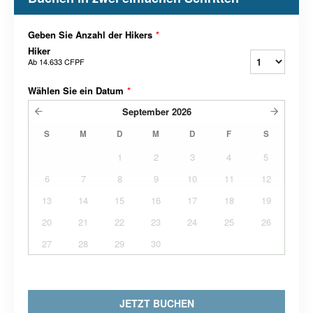
Geben Sie Anzahl der Hikers
*
Hiker
Ab
14.633 CFPF
Wählen Sie ein Datum
*
September
2026
S
M
D
M
D
F
S
1
2
3
4
5
6
7
8
9
10
11
12
13
14
15
16
17
18
19
20
21
22
23
24
25
26
27
28
29
30
JETZT BUCHEN