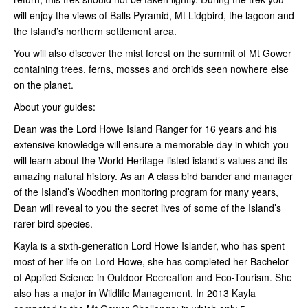
will enjoy the views of Balls Pyramid, Mt Lidgbird, the lagoon and
the Island’s northern settlement area.
You will also discover the mist forest on the summit of Mt Gower
containing trees, ferns, mosses and orchids seen nowhere else
on the planet.
About your guides:
Dean was the Lord Howe Island Ranger for 16 years and his
extensive knowledge will ensure a memorable day in which you
will learn about the World Heritage-listed island’s values and its
amazing natural history. As an A class bird bander and manager
of the Island’s Woodhen monitoring program for many years,
Dean will reveal to you the secret lives of some of the Island’s
rarer bird species.
Kayla is a sixth-generation Lord Howe Islander, who has spent
most of her life on Lord Howe, she has completed her Bachelor
of Applied Science in Outdoor Recreation and Eco-Tourism. She
also has a major in Wildlife Management. In 2013 Kayla