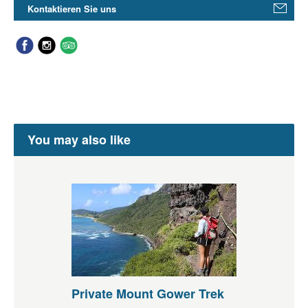
Kontaktieren Sie uns
You may also like
Private Mount Gower Trek