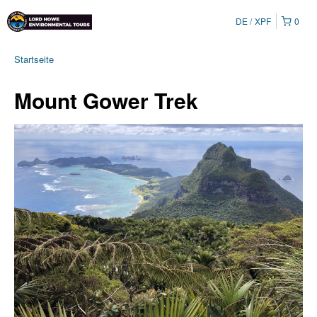
DE
XPF
0
Startseite
Mount Gower Trek