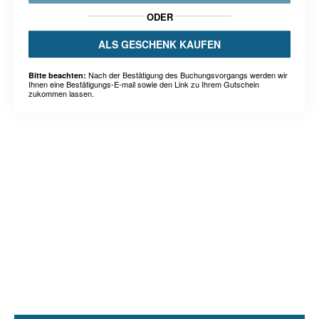
ODER
ALS GESCHENK KAUFEN
Nach der Bestätigung des Buchungsvorgangs werden wir
Bitte beachten:
Ihnen eine Bestätigungs-E-mail sowie den Link zu Ihrem Gutschein
zukommen lassen.