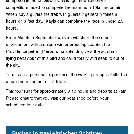
competed in the Mt Gower Challenge; in which only 5
competitors raced to complete the mammoth 10km mountain.
When Kayla guides the trek with guests it generally takes 8
hours on a fast day. Kayla can complete the race in under 2.5
hours.
From March to September walkers will share the summit
environment with a unique winter breeding seabird, the
Providence petrel (Pterodroma solandri), view the acrobatic
flying behaviour of this bird and call a totally wild seabird out of
the sky.
To ensure a personal experience, the walking group is limited to
a maximum number of 15 hikers.
This tour runs for approximately 8-10 hours and departs at 7am.
Please ensure that you visit our boat shed before your
scheduled tour date.
Buchen in zwei einfachen Schritten