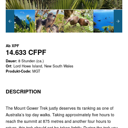
Ab
XPF
14.633 CFPF
Dauer:
8 Stunden (ca.)
Ort
: Lord Howe Island, New South Wales
Produkt-Code:
MGT
DESCRIPTION
The Mount Gower Trek justly deserves its ranking as one of
Australia’s top day walks. Taking approximately five hours to
reach the summit at 875 metres and another four hours to
return, this trek should not be taken lightly. During the trek you