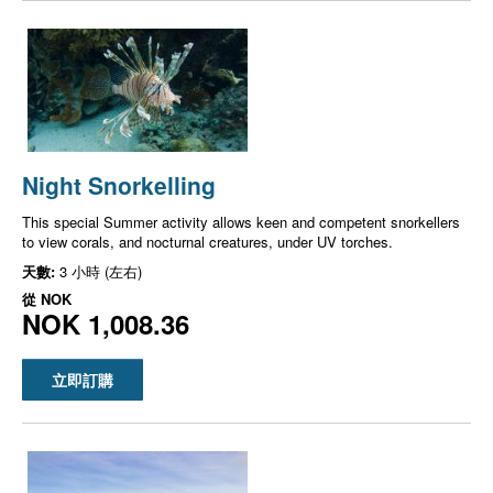
Night Snorkelling
This special Summer activity allows keen and competent snorkellers
to view corals, and nocturnal creatures, under UV torches.
天數:
3 小時 (左右)
從
NOK
NOK 1,008.36
立即訂購