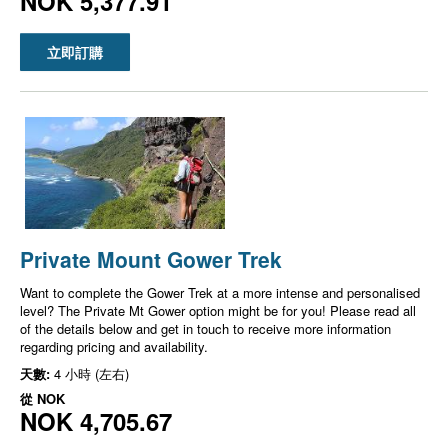
NOK 5,377.91
立即訂購
Private Mount Gower Trek
Want to complete the Gower Trek at a more intense and personalised
level? The Private Mt Gower option might be for you! Please read all
of the details below and get in touch to receive more information
regarding pricing and availability.
天數:
4 小時 (左右)
從
NOK
NOK 4,705.67