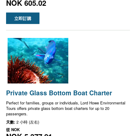
NOK 605.02
立即訂購
Private Glass Bottom Boat Charter
Perfect for families, groups or individuals, Lord Howe Environmental
Tours offers private glass bottom boat charters for up to 20
passengers.
天數:
2 小時 (左右)
從
NOK