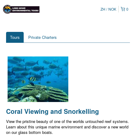
ZH
NOK
0
Tours
Private Charters
Coral Viewing and Snorkelling
View the pristine beauty of one of the worlds untouched reef systems.
Learn about this unique marine environment and discover a new world
on our glass bottom boats.