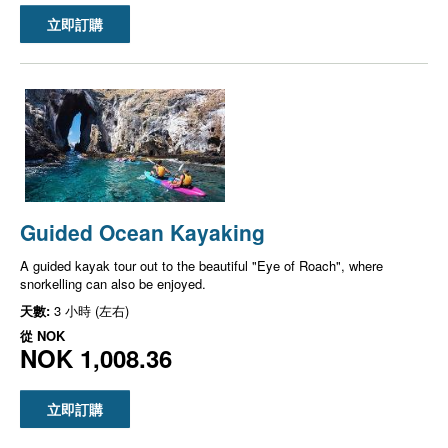
立即訂購
Guided Ocean Kayaking
A guided kayak tour out to the beautiful "Eye of Roach", where
snorkelling can also be enjoyed.
天數:
3 小時 (左右)
從
NOK
NOK 1,008.36
立即訂購