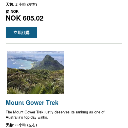
天數:
2 小時 (左右)
從
NOK
NOK 605.02
立即訂購
Mount Gower Trek
The Mount Gower Trek justly deserves its ranking as one of
Australia’s top day walks.
天數:
8 小時 (左右)