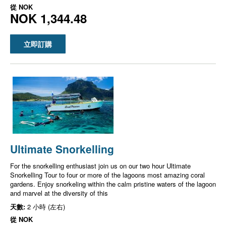
從
NOK
NOK 1,344.48
立即訂購
Ultimate Snorkelling
For the snorkelling enthusiast join us on our two hour Ultimate
Snorkelling Tour to four or more of the lagoons most amazing coral
gardens. Enjoy snorkeling within the calm pristine waters of the lagoon
and marvel at the diversity of this
天數:
2 小時 (左右)
從
NOK