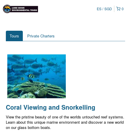
ES
SGD
0
Tours
Private Charters
Coral Viewing and Snorkelling
View the pristine beauty of one of the worlds untouched reef systems.
Learn about this unique marine environment and discover a new world
on our glass bottom boats.