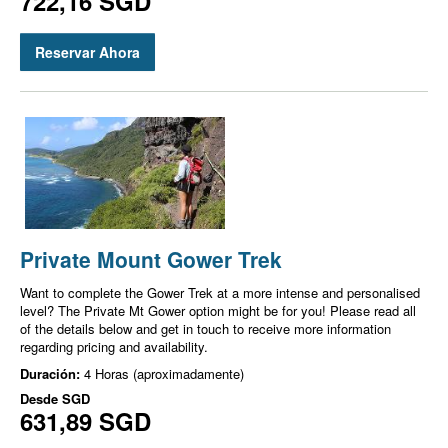
722,16 SGD
Reservar Ahora
Private Mount Gower Trek
Want to complete the Gower Trek at a more intense and personalised
level? The Private Mt Gower option might be for you! Please read all
of the details below and get in touch to receive more information
regarding pricing and availability.
Duración:
4 Horas (aproximadamente)
Desde
SGD
631,89 SGD