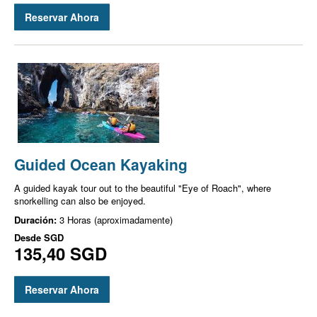
Reservar Ahora
Guided Ocean Kayaking
A guided kayak tour out to the beautiful "Eye of Roach", where
snorkelling can also be enjoyed.
Duración:
3 Horas (aproximadamente)
Desde
SGD
135,40 SGD
Reservar Ahora