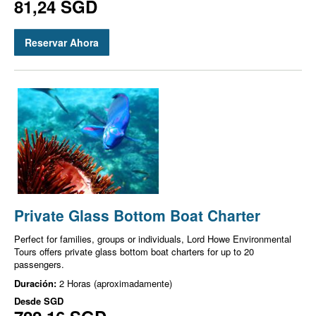
81,24 SGD
Reservar Ahora
Private Glass Bottom Boat Charter
Perfect for families, groups or individuals, Lord Howe Environmental
Tours offers private glass bottom boat charters for up to 20
passengers.
Duración:
2 Horas (aproximadamente)
Desde
SGD