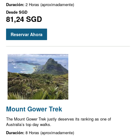
Duración:
2 Horas (aproximadamente)
Desde
SGD
81,24 SGD
Reservar Ahora
Mount Gower Trek
The Mount Gower Trek justly deserves its ranking as one of
Australia’s top day walks.
Duración:
8 Horas (aproximadamente)