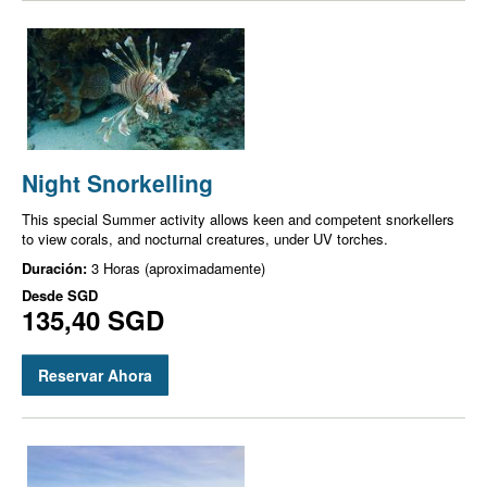
Night Snorkelling
This special Summer activity allows keen and competent snorkellers
to view corals, and nocturnal creatures, under UV torches.
Duración:
3 Horas (aproximadamente)
Desde
SGD
135,40 SGD
Reservar Ahora