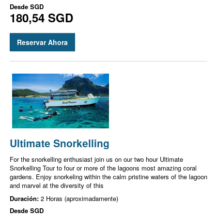
Desde
SGD
180,54 SGD
Reservar Ahora
Ultimate Snorkelling
For the snorkelling enthusiast join us on our two hour Ultimate
Snorkelling Tour to four or more of the lagoons most amazing coral
gardens. Enjoy snorkeling within the calm pristine waters of the lagoon
and marvel at the diversity of this
Duración:
2 Horas (aproximadamente)
Desde
SGD