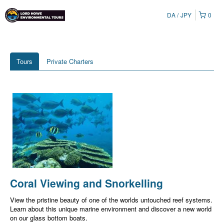
DA
JPY
0
Tours
Private Charters
Coral Viewing and Snorkelling
View the pristine beauty of one of the worlds untouched reef systems.
Learn about this unique marine environment and discover a new world
on our glass bottom boats.