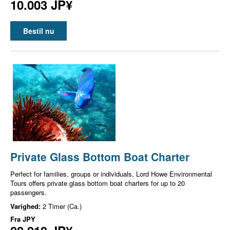
10.003 JP¥
Bestil nu
Private Glass Bottom Boat Charter
Perfect for families, groups or individuals, Lord Howe Environmental
Tours offers private glass bottom boat charters for up to 20
passengers.
Varighed:
2 Timer (Ca.)
Fra
JPY