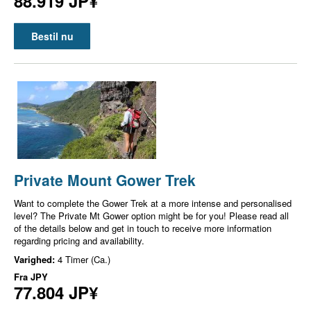
88.919 JP¥
Bestil nu
Private Mount Gower Trek
Want to complete the Gower Trek at a more intense and personalised
level? The Private Mt Gower option might be for you! Please read all
of the details below and get in touch to receive more information
regarding pricing and availability.
Varighed:
4 Timer (Ca.)
Fra
JPY
77.804 JP¥