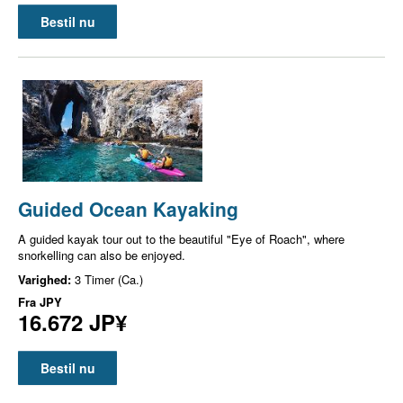
Bestil nu
Guided Ocean Kayaking
A guided kayak tour out to the beautiful "Eye of Roach", where
snorkelling can also be enjoyed.
Varighed:
3 Timer (Ca.)
Fra
JPY
16.672 JP¥
Bestil nu