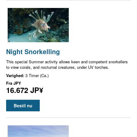
Night Snorkelling
This special Summer activity allows keen and competent snorkellers
to view corals, and nocturnal creatures, under UV torches.
Varighed:
3 Timer (Ca.)
Fra
JPY
16.672 JP¥
Bestil nu