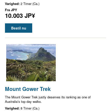
Varighed:
2 Timer (Ca.)
Fra
JPY
10.003 JP¥
Bestil nu
Mount Gower Trek
The Mount Gower Trek justly deserves its ranking as one of
Australia’s top day walks.
Varighed:
8 Timer (Ca.)