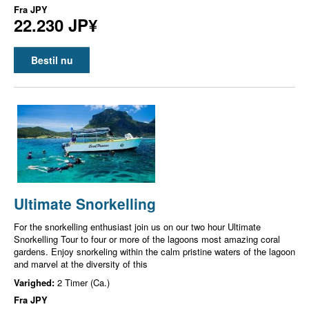
Fra
JPY
22.230 JP¥
Bestil nu
Ultimate Snorkelling
For the snorkelling enthusiast join us on our two hour Ultimate
Snorkelling Tour to four or more of the lagoons most amazing coral
gardens. Enjoy snorkeling within the calm pristine waters of the lagoon
and marvel at the diversity of this
Varighed:
2 Timer (Ca.)
Fra
JPY