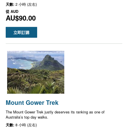
天數:
2 小時 (左右)
從
AUD
AU$90.00
立即訂購
Mount Gower Trek
The Mount Gower Trek justly deserves its ranking as one of
Australia’s top day walks.
天數:
8 小時 (左右)