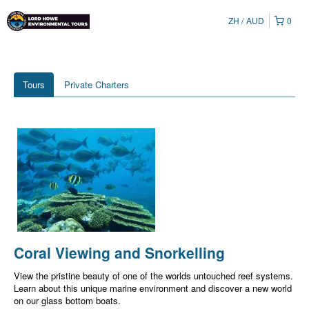
ZH
AUD
0
Tours
Private Charters
Coral Viewing and Snorkelling
View the pristine beauty of one of the worlds untouched reef systems.
Learn about this unique marine environment and discover a new world
on our glass bottom boats.