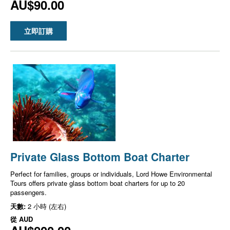
AU$90.00
立即訂購
Private Glass Bottom Boat Charter
Perfect for families, groups or individuals, Lord Howe Environmental
Tours offers private glass bottom boat charters for up to 20
passengers.
天數:
2 小時 (左右)
從
AUD