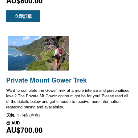
AU$800.00
立即訂購
Private Mount Gower Trek
Want to complete the Gower Trek at a more intense and personalised
level? The Private Mt Gower option might be for you! Please read all
of the details below and get in touch to receive more information
regarding pricing and availability.
天數:
4 小時 (左右)
從
AUD
AU$700.00