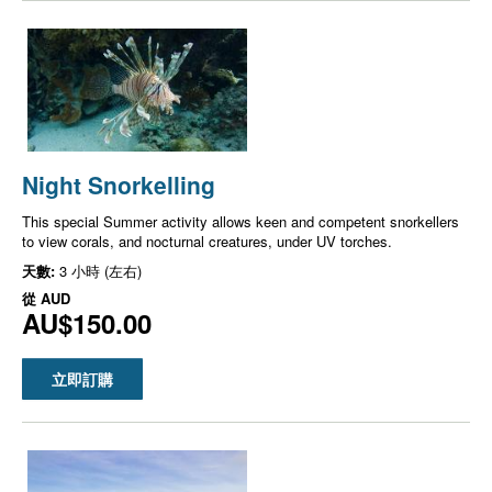
Night Snorkelling
This special Summer activity allows keen and competent snorkellers
to view corals, and nocturnal creatures, under UV torches.
天數:
3 小時 (左右)
從
AUD
AU$150.00
立即訂購