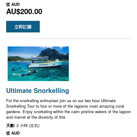
從
AUD
AU$200.00
立即訂購
Ultimate Snorkelling
For the snorkelling enthusiast join us on our two hour Ultimate
Snorkelling Tour to four or more of the lagoons most amazing coral
gardens. Enjoy snorkeling within the calm pristine waters of the lagoon
and marvel at the diversity of this
天數:
2 小時 (左右)
從
AUD