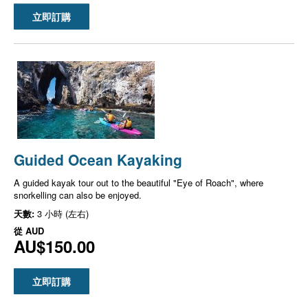
立即訂購
Guided Ocean Kayaking
A guided kayak tour out to the beautiful "Eye of Roach", where
snorkelling can also be enjoyed.
天數:
3 小時 (左右)
從
AUD
AU$150.00
立即訂購