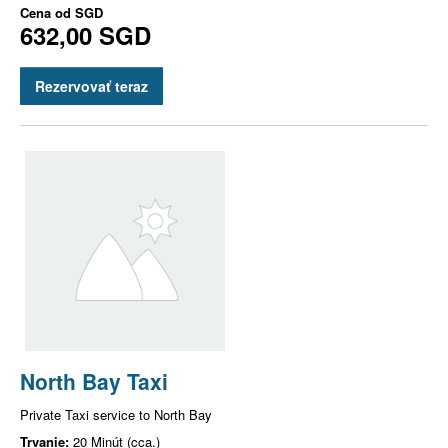
Cena od
SGD
632,00 SGD
Rezervovať teraz
North Bay Taxi
Private Taxi service to North Bay
Trvanie:
20 Minút (cca.)