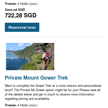
Trvanie:
2 Hodín (cca.)
Cena od
SGD
722,28 SGD
Rezervovať teraz
Private Mount Gower Trek
Want to complete the Gower Trek at a more intense and personalised
level? The Private Mt Gower option might be for you! Please read all
of the details below and get in touch to receive more information
regarding pricing and availability.
Trvanie:
4 Hodín (cca.)