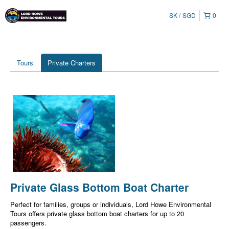
SK
SGD
0
Tours
Private Charters
Private Glass Bottom Boat Charter
Perfect for families, groups or individuals, Lord Howe Environmental
Tours offers private glass bottom boat charters for up to 20
passengers.