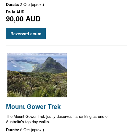
Durata:
2 Ore (aprox.)
De la
AUD
90,00 AUD
Rezervati acum
Mount Gower Trek
The Mount Gower Trek justly deserves its ranking as one of
Australia’s top day walks.
Durata:
8 Ore (aprox.)