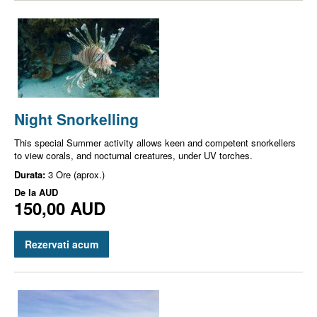
Night Snorkelling
This special Summer activity allows keen and competent snorkellers
to view corals, and nocturnal creatures, under UV torches.
Durata:
3 Ore (aprox.)
De la
AUD
150,00 AUD
Rezervati acum