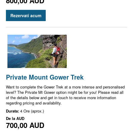
800,00 AUD
Rezervati acum
Private Mount Gower Trek
Want to complete the Gower Trek at a more intense and personalised
level? The Private Mt Gower option might be for you! Please read all
of the details below and get in touch to receive more information
regarding pricing and availability.
Durata:
4 Ore (aprox.)
De la
AUD
700,00 AUD