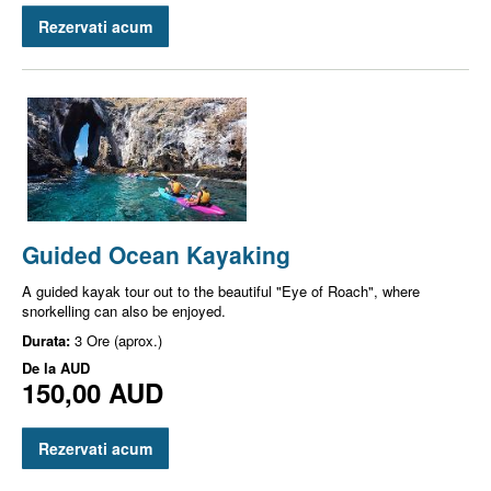
Rezervati acum
Guided Ocean Kayaking
A guided kayak tour out to the beautiful "Eye of Roach", where
snorkelling can also be enjoyed.
Durata:
3 Ore (aprox.)
De la
AUD
150,00 AUD
Rezervati acum