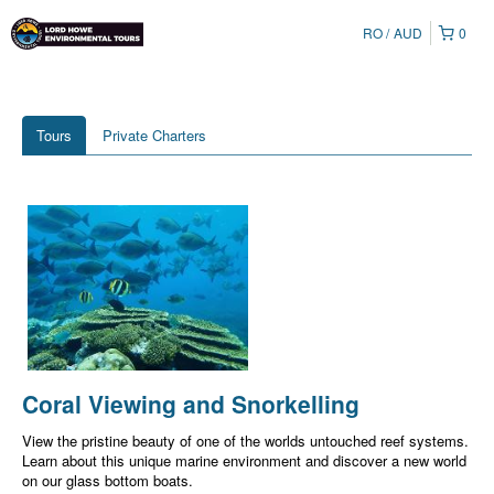
RO
AUD
0
Tours
Private Charters
Coral Viewing and Snorkelling
View the pristine beauty of one of the worlds untouched reef systems.
Learn about this unique marine environment and discover a new world
on our glass bottom boats.