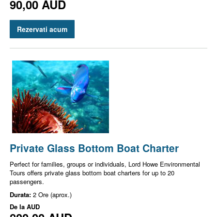
90,00 AUD
Rezervati acum
Private Glass Bottom Boat Charter
Perfect for families, groups or individuals, Lord Howe Environmental
Tours offers private glass bottom boat charters for up to 20
passengers.
Durata:
2 Ore (aprox.)
De la
AUD