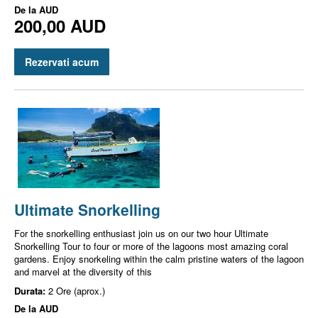
De la
AUD
200,00 AUD
Rezervati acum
Ultimate Snorkelling
For the snorkelling enthusiast join us on our two hour Ultimate
Snorkelling Tour to four or more of the lagoons most amazing coral
gardens. Enjoy snorkeling within the calm pristine waters of the lagoon
and marvel at the diversity of this
Durata:
2 Ore (aprox.)
De la
AUD