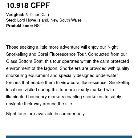
10.918 CFPF
Varighed:
3 Timer (Ca.)
Sted
: Lord Howe Island, New South Wales
Produkt kode:
NST
Those seeking a little more adventure will enjoy our Night
Snorkelling and Coral Fluorescence Tour. Conducted from our
Glass Bottom Boat, this tour operates within the calm protected
environment of the lagoon. Snorkelers are provided with quality
snorkelling equipment and specially designed underwater
torches that enable them to view coral fluorescence. Snorkelling
locations visited during this tour are clearly marked with
illuminated boundary markers enabling snorkelers to safely
navigate their way around the site.
Night tours are available in summer only.