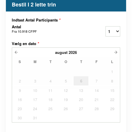
Bestil I 2 lette trin
Indtast Antal Participants
*
Antal
Fra
10.918 CFPF
Vælg en dato
*
august
2026
S
M
T
O
T
F
L
1
2
3
4
5
6
7
8
9
10
11
12
13
14
15
16
17
18
19
20
21
22
23
24
25
26
27
28
29
30
31