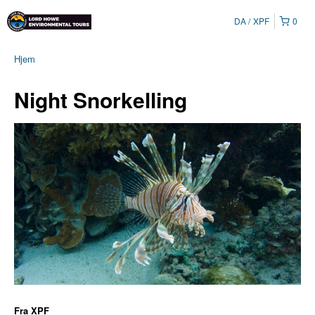
DA
XPF
0
Hjem
Night Snorkelling
Fra
XPF