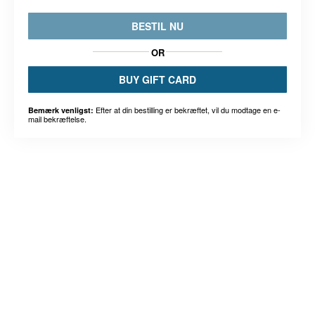
BESTIL NU
OR
BUY GIFT CARD
Efter at din bestilling er bekræftet, vil du modtage en e-
Bemærk venligst:
mail bekræftelse.