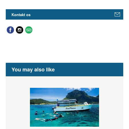
Kontakt os
You may also like