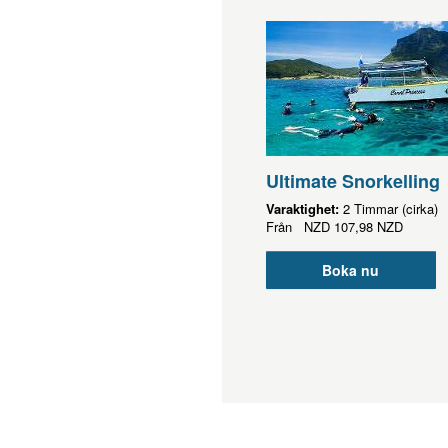
Ultimate Snorkelling
Varaktighet:
2 Timmar (cirka)
Från
NZD
107,98 NZD
Boka nu