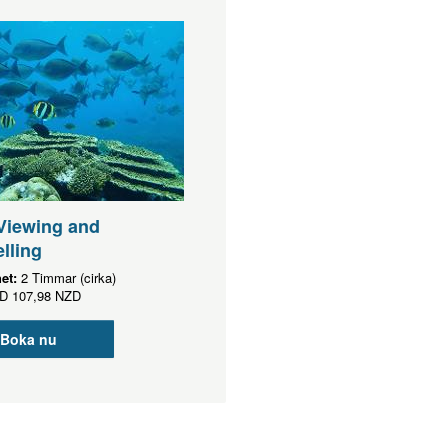
Viewing and
lling
het:
2 Timmar (cirka)
D
107,98 NZD
Boka nu