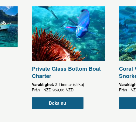
Private Glass Bottom Boat
Coral 
Charter
Snorke
Varaktighet:
2 Timmar (cirka)
Varaktig
Från
NZD
959,86 NZD
Från
NZ
Boka nu