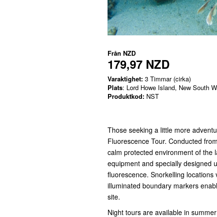
Från
NZD
179,97 NZD
Varaktighet:
3 Timmar (cirka)
Plats
: Lord Howe Island, New South W
Produktkod:
NST
Those seeking a little more adventur
Fluorescence Tour. Conducted from 
calm protected environment of the l
equipment and specially designed u
fluorescence. Snorkelling locations v
illuminated boundary markers enabli
site.
Night tours are available in summer