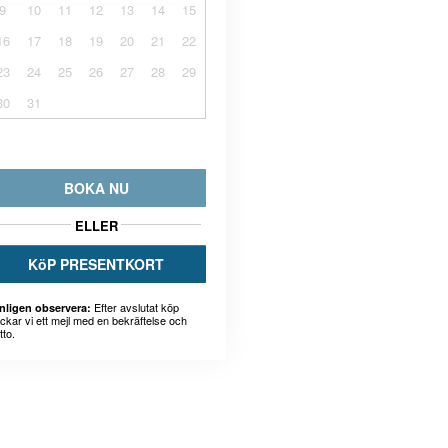
9
10
11
12
13
14
15
16
17
18
19
20
21
22
23
24
25
26
27
28
29
30
31
BOKA NU
ELLER
KöP PRESENTKORT
Efter avslutat köp
nligen observera:
ickar vi ett mejl med en bekräftelse och
tto.