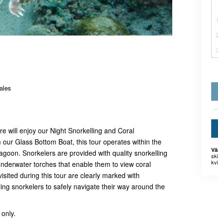
ales
e will enjoy our Night Snorkelling and Coral
our Glass Bottom Boat, this tour operates within the
Vä
agoon. Snorkelers are provided with quality snorkelling
sk
kvi
nderwater torches that enable them to view coral
isited during this tour are clearly marked with
ng snorkelers to safely navigate their way around the
 only.