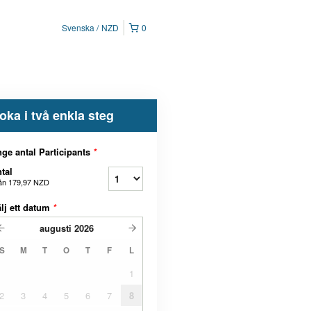
Svenska
NZD
0
oka i två enkla steg
ge antal Participants
*
tal
ån
179,97 NZD
lj ett datum
*
augusti
2026
S
M
T
O
T
F
L
1
2
3
4
5
6
7
8