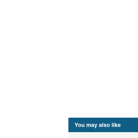
You may also like