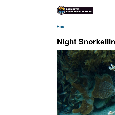
Hem
Night Snorkelli