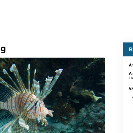
ng
B
An
An
Fr
Vä