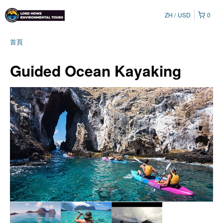
ZH
USD
0
首頁
Guided Ocean Kayaking