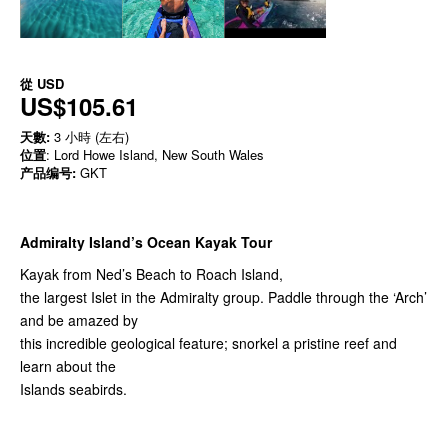
從
USD
US$105.61
天數:
3 小時 (左右)
位置
: Lord Howe Island, New South Wales
产品编号:
GKT
Admiralty Island’s Ocean Kayak Tour
Kayak from Ned’s Beach to Roach Island,
the largest Islet in the Admiralty group. Paddle through the ‘Arch’
and be amazed by
this incredible geological feature; snorkel a pristine reef and
learn about the
Islands seabirds.