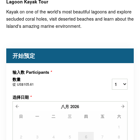
Lagoon Kayak
Tour
Kayak on one of the world's most beautiful lagoons and explore
secluded coral holes, visit deserted beaches and learn about the
Island's amazing marine environment.
开始预定
输入数 Participants
*
数量
從
US$105.61
选择日期
*
八月
2026
日
一
二
三
四
五
六
1
2
3
4
5
6
7
8