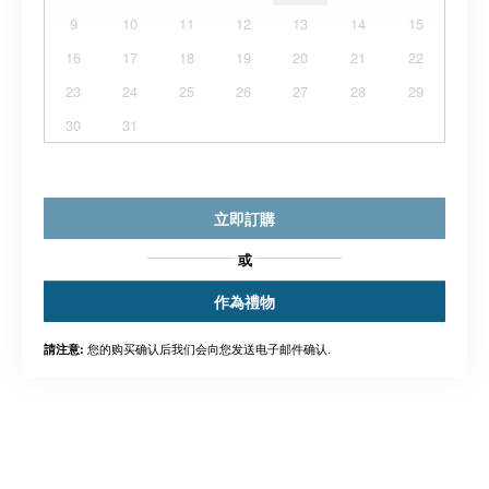
9
10
11
12
13
14
15
16
17
18
19
20
21
22
23
24
25
26
27
28
29
30
31
立即訂購
或
作為禮物
您的购买确认后我们会向您发送电子邮件确认.
請注意: