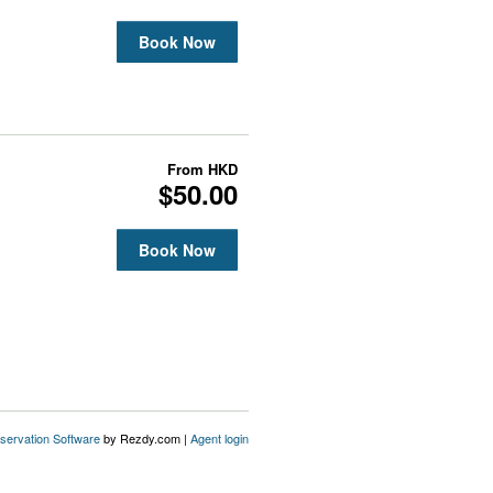
Book Now
From
HKD
$50.00
Book Now
servation Software
by Rezdy.com |
Agent login