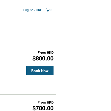
English
HKD
0
From
HKD
$800.00
Book Now
From
HKD
$700.00