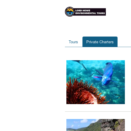
Tours
Private Charters