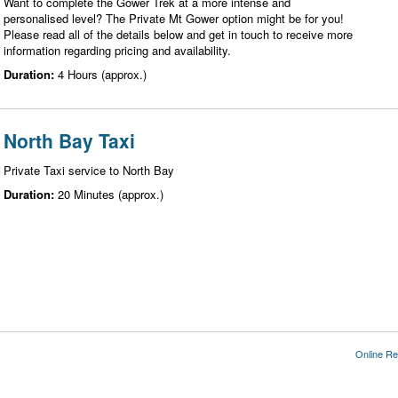
Want to complete the Gower Trek at a more intense and
personalised level? The Private Mt Gower option might be for you!
Please read all of the details below and get in touch to receive more
information regarding pricing and availability.
Duration:
4 Hours (approx.)
North Bay Taxi
Private Taxi service to North Bay
Duration:
20 Minutes (approx.)
Online Re