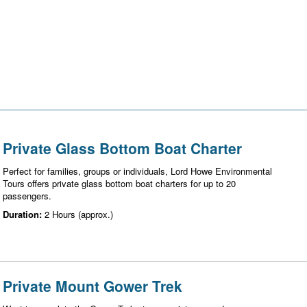
Private Glass Bottom Boat Charter
Perfect for families, groups or individuals, Lord Howe Environmental
Tours offers private glass bottom boat charters for up to 20
passengers.
Duration:
2 Hours (approx.)
Private Mount Gower Trek